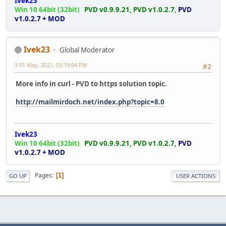
Ivek23
Win 10 64bit (32bit)
PVD v0.9.9.21,
PVD v1.0.2.7,
PVD
v1.0.2.7 + MOD
Ivek23
Global Moderator
3 01 May, 2021, 03:19:04 PM
#2
More info in curl - PVD to https solution topic.
http://mailmirdoch.net/index.php?topic=8.0
Ivek23
Win 10 64bit (32bit)
PVD v0.9.9.21,
PVD v1.0.2.7,
PVD
v1.0.2.7 + MOD
Pages
1
GO UP
USER ACTIONS