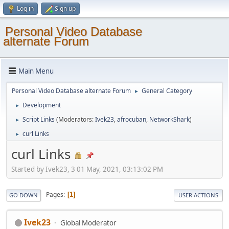
Log in
Sign up
Personal Video Database
alternate Forum
Main Menu
Personal Video Database alternate Forum
General Category
►
Development
►
Script Links
(Moderators:
Ivek23
,
afrocuban
,
NetworkShark
)
►
curl Links
►
curl Links
Started by Ivek23, 3 01 May, 2021, 03:13:02 PM
Pages
1
GO DOWN
USER ACTIONS
Ivek23
Global Moderator