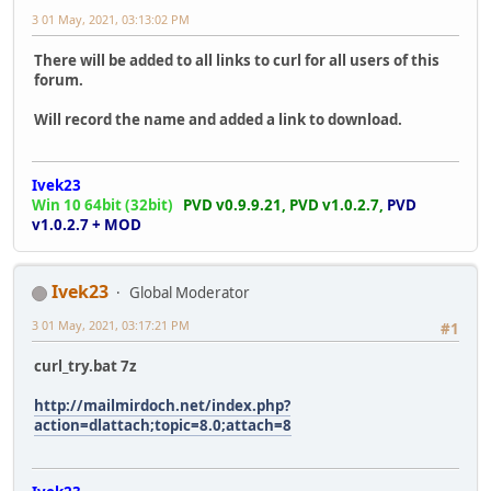
3 01 May, 2021, 03:13:02 PM
There will be added to all links to curl for all users of this
forum.
Will record the name and added a link to download.
Ivek23
Win 10 64bit (32bit)
PVD v0.9.9.21,
PVD v1.0.2.7,
PVD
v1.0.2.7 + MOD
Ivek23
Global Moderator
3 01 May, 2021, 03:17:21 PM
#1
curl_try.bat 7z
http://mailmirdoch.net/index.php?
action=dlattach;topic=8.0;attach=8