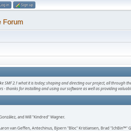
Log in
Sign up
e Forum
F 2.1 what it is today; shaping and directing our project, all through the 
s - thanks for installing and using our software as well as providing valuab
i" González, and Will "Kindred" Wagner.
Aaron van Geffen, Antechinus, Bjoern "Bloc" Kristiansen, Brad "IchBin™"