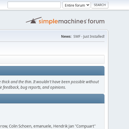
News:
SMF - Just Installed!
thick and the thin. It wouldn't have been possible without
le feedback, bug reports, and opinions.
 Grow, Colin Schoen, emanuele, Hendrik Jan "Compuart"