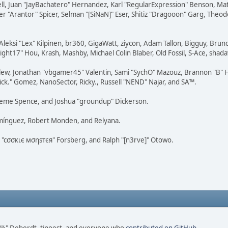
tovell, Juan "JayBachatero" Hernandez, Karl "RegularExpression" Benson, 
r "Arantor" Spicer, Selman "[SiNaN]" Eser, Shitiz "Dragooon" Garg, Theod
Aleksi "Lex" Kilpinen, br360, GigaWatt, ziycon, Adam Tallon, Bigguy, Brun
ght17" Hou, Krash, Mashby, Michael Colin Blaber, Old Fossil, S-Ace, sha
lew, Jonathan "vbgamer45" Valentin, Sami "SychO" Mazouz, Brannon "B" H
ick." Gomez, NanoSector, Ricky., Russell "NEND" Najar, and SA™.
 Graeme Spence, and Joshua "groundup" Dickerson.
omínguez, Robert Monden, and Relyana.
us "cσσкιє мσηѕтєя" Forsberg, and Ralph "[n3rve]" Otowo.