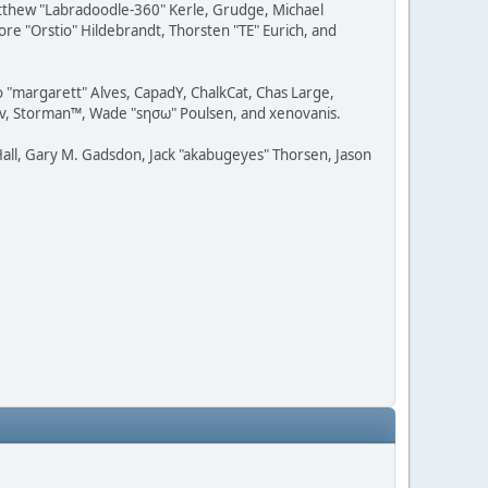
Matthew "Labradoodle-360" Kerle, Grudge, Michael
ore "Orstio" Hildebrandt, Thorsten "TE" Eurich, and
o "margarett" Alves, CapadY, ChalkCat, Chas Large,
dav, Storman™, Wade "sησω" Poulsen, and xenovanis.
all, Gary M. Gadsdon, Jack "akabugeyes" Thorsen, Jason