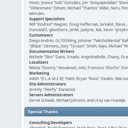
Visser, Jessica "Suki" González, Jon "Sesquipedalian" S
"Oldiesmann" Eshom, Michael "Thantos" Miller, Norv, Pete
winrules.
Support Specialists
Will "Kindred" Wagner, Doug Heffernan, lurkalot, Steve, 
Duncan85, gbsothere, JimM, Justyne, Kat, Kevin "greykni
Customizers
Diego Andrés, GL700Wing, Johnnie "TwitchisMental" Bal
"JBlaze" Clemons, Joey "Tyrsson" Smith, Kays, Michael "M
Documentation Writers
Michele "Illori" Davis, Irisado, AngelinaBelle, Chainy,
Localizers
Nikola "Dzonny" Novaković, m4z, Francisco "d3vcho" D
Marketing
Adish "(F.L.A.M.E.R)" Patel, Bryan "Runic" Deakin, Marc
Site Administrators
Jeremy "SleePy" Darwood.
Servers Administrators
Derek Schwab, Michael Johnson, and Liroy van Hoewijk.
Special Thanks
Consulting Developers