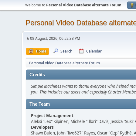
Welcome to
Personal Video Database alternate Forum
.
Personal Video Database alternat
6 08 August, 2026, 06:52:33 PM
Home
Search
Calendar
Personal Video Database alternate Forum
Credits
Simple Machines wants to thank everyone who helped make SM
you. This includes our users and especially Charter Member
The Team
Project Management
Aleksi "Lex" Kilpinen, Michele "Illori" Davis, Jessica "Suk
Developers
Shawn Bulen, John "live627" Rayes, Oscar "Ozp" Rydhé, 