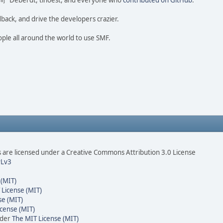
ao 尚" Deberdt, tinoest, and everyone who
contributed on GitHub
.
dback, and drive the developers crazier.
ople all around the world to use SMF.
are licensed under a Creative Commons Attribution 3.0 License
Lv3
 (MIT)
 License (MIT)
se (MIT)
cense (MIT)
nder
The MIT License (MIT)