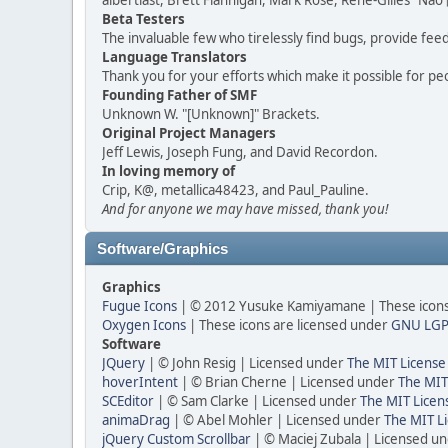
albertlast, Brett Flannigan, Mark Rose, René-Gilles "N
Beta Testers
The invaluable few who tirelessly find bugs, provide fee
Language Translators
Thank you for your efforts which make it possible for pe
Founding Father of SMF
Unknown W. "[Unknown]" Brackets.
Original Project Managers
Jeff Lewis, Joseph Fung, and David Recordon.
In loving memory of
Crip, K@, metallica48423, and Paul_Pauline.
And for anyone we may have missed, thank you!
Software/Graphics
Graphics
Fugue Icons
| © 2012 Yusuke Kamiyamane | These icons 
Oxygen Icons
| These icons are licensed under
GNU LGP
Software
JQuery
| © John Resig | Licensed under
The MIT License
hoverIntent
| © Brian Cherne | Licensed under
The MIT
SCEditor
| © Sam Clarke | Licensed under
The MIT Licen
animaDrag
| © Abel Mohler | Licensed under
The MIT Li
jQuery Custom Scrollbar
| © Maciej Zubala | Licensed u