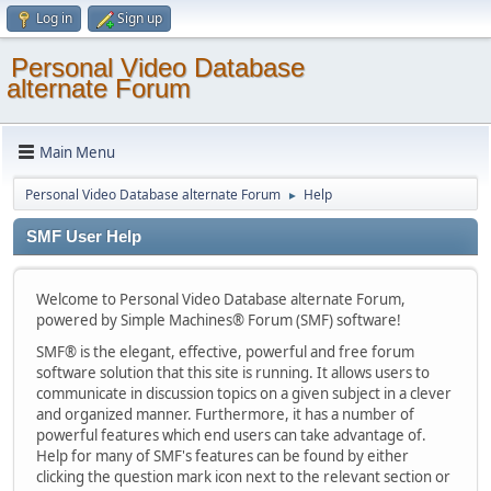
Log in
Sign up
Personal Video Database
alternate Forum
Main Menu
Personal Video Database alternate Forum
Help
►
SMF User Help
Welcome to Personal Video Database alternate Forum,
powered by Simple Machines® Forum (SMF) software!
SMF® is the elegant, effective, powerful and free forum
software solution that this site is running. It allows users to
communicate in discussion topics on a given subject in a clever
and organized manner. Furthermore, it has a number of
powerful features which end users can take advantage of.
Help for many of SMF's features can be found by either
clicking the question mark icon next to the relevant section or