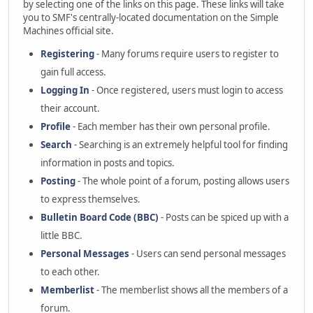
by selecting one of the links on this page. These links will take
you to SMF's centrally-located documentation on the Simple
Machines official site.
Registering
- Many forums require users to register to
gain full access.
Logging In
- Once registered, users must login to access
their account.
Profile
- Each member has their own personal profile.
Search
- Searching is an extremely helpful tool for finding
information in posts and topics.
Posting
- The whole point of a forum, posting allows users
to express themselves.
Bulletin Board Code (BBC)
- Posts can be spiced up with a
little BBC.
Personal Messages
- Users can send personal messages
to each other.
Memberlist
- The memberlist shows all the members of a
forum.