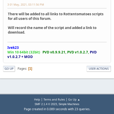
3 01 May, 2021, 03:11:56 PM
There will be added to all links to Rottentomatoes scripts
for all users of this forum.
Will record the name of the script and added a link to
download.
Ivek23
Win 10 64bit (32bit)
PVD v0.9.9.21,
PVD v1.0.2.7,
PVD
v1.0.2.7 + MOD
Pages
1
GO UP
USER ACTIONS
|
|
Help
Terms and Rules
Go Up ▲
,
SMF 2.1.4 © 2023
Simple Machines
Page created in 0.089 seconds with 23 queries.