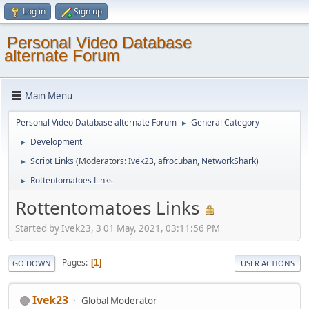
Log in
Sign up
Personal Video Database
alternate Forum
Main Menu
Personal Video Database alternate Forum
General Category
►
Development
►
Script Links
(Moderators:
Ivek23
,
afrocuban
,
NetworkShark
)
►
Rottentomatoes Links
►
Rottentomatoes Links
Started by Ivek23, 3 01 May, 2021, 03:11:56 PM
Pages
1
GO DOWN
USER ACTIONS
Ivek23
Global Moderator