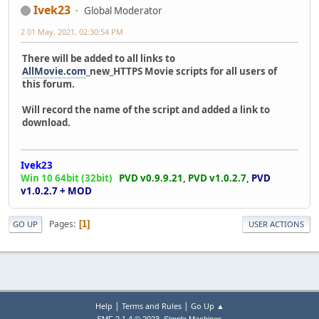
Ivek23
Global Moderator
2 01 May, 2021, 02:30:54 PM
There will be added to all links to
AllMovie.com
_new_HTTPS Movie scripts for all users of
this forum.
Will record the name of the script and added a link to
download.
Ivek23
Win 10 64bit (32bit)
PVD v0.9.9.21,
PVD v1.0.2.7,
PVD
v1.0.2.7 + MOD
Pages
1
GO UP
USER ACTIONS
|
|
Help
Terms and Rules
Go Up ▲