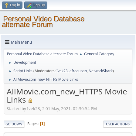
Log in
Sign up
Personal Video Database
alternate Forum
Main Menu
Personal Video Database alternate Forum
General Category
►
Development
►
Script Links
(Moderators:
Ivek23
,
afrocuban
,
NetworkShark
)
►
AllMovie.com_new_HTTPS Movie Links
►
AllMovie.com_new_HTTPS Movie
Links
Started by Ivek23, 2 01 May, 2021, 02:30:54 PM
Pages
1
GO DOWN
USER ACTIONS